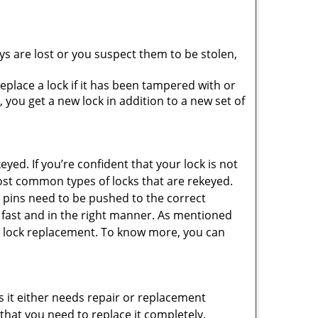
ys are lost or you suspect them to be stolen,
place a lock if it has been tampered with or
you get a new lock in addition to a new set of
eyed. If you’re confident that your lock is not
ost common types of locks that are rekeyed.
e pins need to be pushed to the correct
ne fast and in the right manner. As mentioned
than lock replacement. To know more, you can
 it either needs repair or replacement
 that you need to replace it completely.