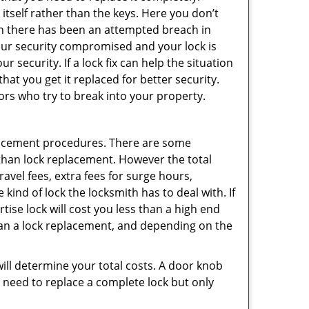
 itself rather than the keys. Here you don’t
hen there has been an attempted breach in
your security compromised and your lock is
 security. If a lock fix can help the situation
at you get it replaced for better security.
ors who try to break into your property.
lacement procedures. There are some
than lock replacement. However the total
vel fees, extra fees for surge hours,
kind of lock the locksmith has to deal with. If
tise lock will cost you less than a high end
 than a lock replacement, and depending on the
 will determine your total costs. A door knob
need to replace a complete lock but only