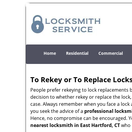
Home
Residential
Commercial
To Rekey or To Replace Lock
People prefer rekeying to lock replacements b
decision to whether rekey or replace the lock,
case. Always remember when you face a lock a
you seek the advice of a
professional locksm
Hence, no compromise can be encouraged. You 
nearest locksmith
in East Hartford, CT
who i