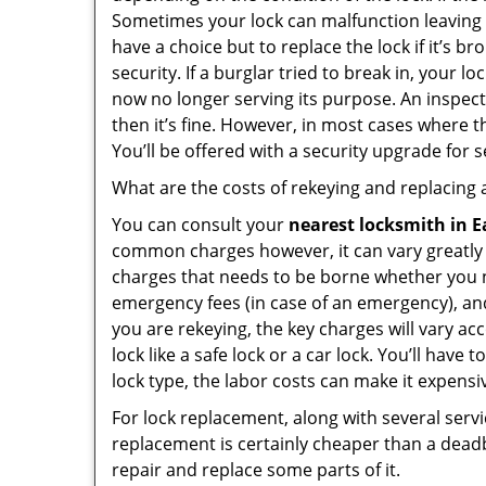
Sometimes your lock can malfunction leaving
have a choice but to replace the lock if it’s 
security. If a burglar tried to break in, you
now no longer serving its purpose. An inspectio
then it’s fine. However, in most cases where t
You’ll be offered with a security upgrade for
What are the costs of rekeying and replacing a
You can consult your
nearest locksmith
in E
common charges however, it can vary greatly 
charges that needs to be borne whether you ne
emergency fees (in case of an emergency), and 
you are rekeying, the key charges will vary acc
lock like a safe lock or a car lock. You’ll hav
lock type, the labor costs can make it expensive
For lock replacement, along with several servic
replacement is certainly cheaper than a dead
repair and replace some parts of it.