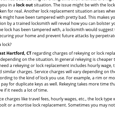
 you in a
lock out
situation. The issue might be with the lock
broken for real. Another lock replacement situation arises w
r lock might have been tampered with pretty bad. This makes 
n by a trained locksmith will reveal how you can bolster your
he lock has been tampered with, a locksmith would suggest th
 securing your home and prevent future attacks by perpetrat
 lock?
ast Hartford, CT
regarding charges of rekeying or lock rep
depending on the situation. In general rekeying is cheaper 
ed a rekeying or lock replacement includes hourly wage, tra
similar charges. Service charges will vary depending on the 
ording to the kind of lock you use. For example, a rim or mor
e to pay for duplicate keys as well. Rekeying takes more time
 if it needs a lot of time.
e charges like travel fees, hourly wages, etc., the lock type
bolt or a mortise lock replacement. Sometimes you may not 