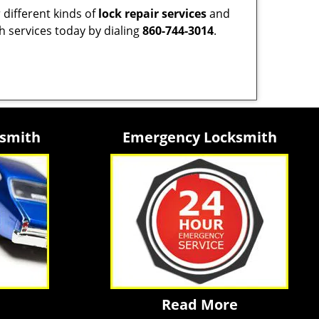
 different kinds of
lock repair services
and
h services today by dialing
860-744-3014
.
ksmith
Emergency Locksmith
Read More