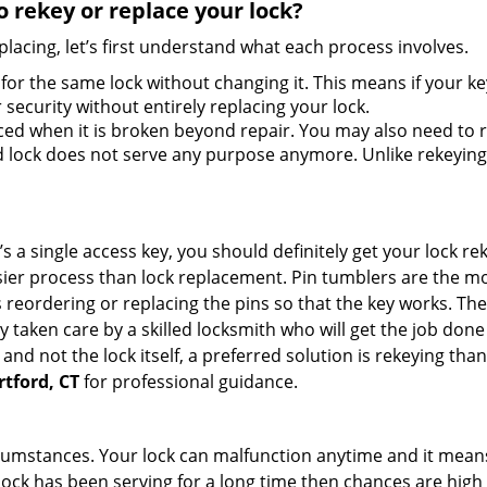
 rekey or replace your lock?
lacing, let’s first understand what each process involves.
for the same lock without changing it. This means if your ke
security without entirely replacing your lock.
ed when it is broken beyond repair. You may also need to re
lock does not serve any purpose anymore. Unlike rekeying, 
s a single access key, you should definitely get your lock rek
ier process than lock replacement. Pin tumblers are the m
s reordering or replacing the pins so that the key works. Th
ily taken care by a skilled locksmith who will get the job do
ue and not the lock itself, a preferred solution is rekeying 
rtford, CT
for professional guidance.
cumstances. Your lock can malfunction anytime and it means
 lock has been serving for a long time then chances are high