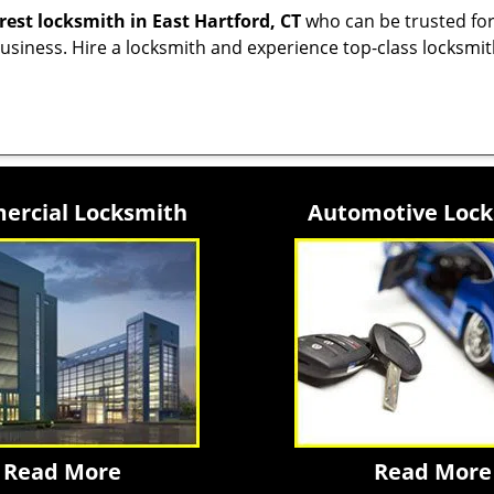
rest locksmith
in East Hartford, CT
who can be trusted for
siness. Hire a locksmith and experience top-class locksmit
rcial Locksmith
Automotive Loc
Read More
Read More