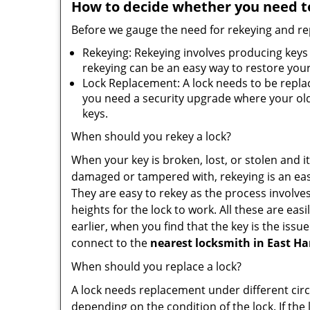
How to decide whether you need to
Before we gauge the need for rekeying and rep
Rekeying: Rekeying involves producing keys 
rekeying can be an easy way to restore your 
Lock Replacement: A lock needs to be replac
you need a security upgrade where your old 
keys.
When should you rekey a lock?
When your key is broken, lost, or stolen and it’
damaged or tampered with, rekeying is an eas
They are easy to rekey as the process involve
heights for the lock to work. All these are eas
earlier, when you find that the key is the iss
connect to the
nearest locksmith
in East Ha
When should you replace a lock?
A lock needs replacement under different cir
depending on the condition of the lock. If the