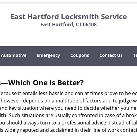
East Hartford Locksmith Service
East Hartford, CT 06108
Automotive
Emergency
Coupons
Contact Us
T
s—Which One is Better?
ecause it entails less hassle and can at times prove to be 
 however, depends on a multitude of factors and to judge whic
nd key situation where you need to decide whether you need
ith
. Such situations are usually confronted in case of a brok
should always turn to a professional advice instead of ta
s widely reputed and acclaimed in their line of work contac